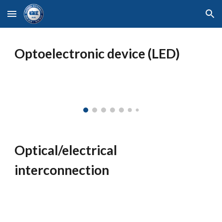
Skip to main content
Skip to navigation
Optoelectronic device (LED)
Optical/electrical
interconnection