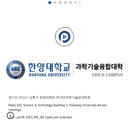
경기도 안산시 상록구 한양대학로 55 제2과학기술관 602호
Room 602, Science & Technology Building II, Hanyang University, Ansan,
Gyeonggi
Copyright © 2024, SPL, All rights are reserved.